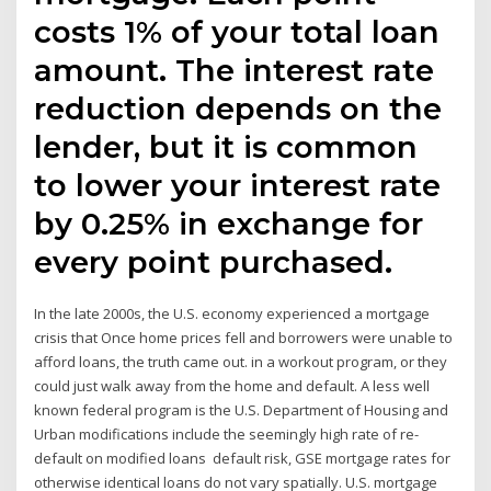
costs 1% of your total loan
amount. The interest rate
reduction depends on the
lender, but it is common
to lower your interest rate
by 0.25% in exchange for
every point purchased.
In the late 2000s, the U.S. economy experienced a mortgage
crisis that Once home prices fell and borrowers were unable to
afford loans, the truth came out. in a workout program, or they
could just walk away from the home and default. A less well
known federal program is the U.S. Department of Housing and
Urban modifications include the seemingly high rate of re-
default on modified loans default risk, GSE mortgage rates for
otherwise identical loans do not vary spatially. U.S. mortgage