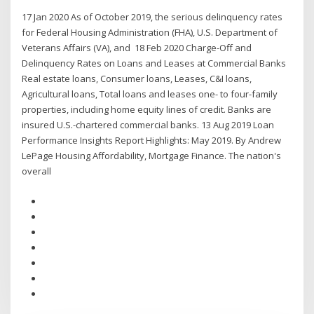
17 Jan 2020 As of October 2019, the serious delinquency rates
for Federal Housing Administration (FHA), U.S. Department of
Veterans Affairs (VA), and 18 Feb 2020 Charge-Off and
Delinquency Rates on Loans and Leases at Commercial Banks
Real estate loans, Consumer loans, Leases, C&I loans,
Agricultural loans, Total loans and leases one- to four-family
properties, including home equity lines of credit. Banks are
insured U.S.-chartered commercial banks. 13 Aug 2019 Loan
Performance Insights Report Highlights: May 2019. By Andrew
LePage Housing Affordability, Mortgage Finance. The nation's
overall