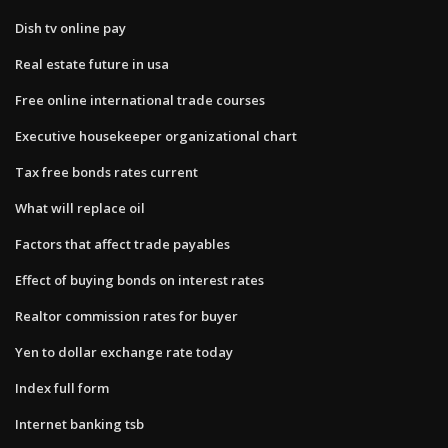
Dish tv online pay
Real estate future in usa
Free online international trade courses
Executive housekeeper organizational chart
Tax free bonds rates current
What will replace oil
Factors that affect trade payables
Effect of buying bonds on interest rates
Realtor commission rates for buyer
Yen to dollar exchange rate today
Index full form
Internet banking tsb