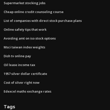
Supermarket stocking jobs
Cheap online credit counseling course
List of companies with direct stock purchase plans
Online safety tips that work
Avoiding amt on iso stock options
Msci taiwan index weights
Dish tv online pay
Oil lease income tax
1957 silver dollar certificate
Cost of silver right now
Edexcel maths exchange rates
Tags