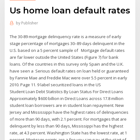
Us home loan default rates
by
Publisher
The 30-89 mortgage delinquency rate is a measure of early
stage percentage of mortgages 30–89 days delinquent in the
U.S. based on a 5 percent sample of Mortgage default rates
are far lower outside the United States (Figure 7) for bank
loans. Of the countries in this survey only Spain and the U.K.
have seen a Serious default rates on loan held or guaranteed
by Fannie Mae and Freddie Mac were over 5.5 percent in early
2010. Page 11. 9 label securitized loans in the US
Student Loan Debt Statistics By Loan Status For Direct Loans
Approximately $600 billion in Direct Loans across 17.8 million
student loan borrowers are in student loan repayment. New
Jersey and Mississippi have the highest rates of delinquencies
of more than 90 days, with 2.1 percent. For mortgages that are
delinquent by less than 90 days, Mississippi has the highest
rate, at 4.3 percent. Washington State has the lowest rate, at 1
percent. Mortgage points are a fee you can pay at the start of