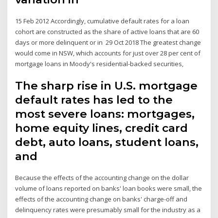
15 Feb 2012 Accordingly, cumulative default rates for a loan
cohort are constructed as the share of active loans that are 60
days or more delinquent or in 29 Oct 2018 The greatest change
would come in NSW, which accounts for just over 28 per cent of
mortgage loans in Moody's residential-backed securities,
The sharp rise in U.S. mortgage
default rates has led to the
most severe loans: mortgages,
home equity lines, credit card
debt, auto loans, student loans,
and
Because the effects of the accounting change on the dollar
volume of loans reported on banks' loan books were small, the
effects of the accounting change on banks' charge-off and
delinquency rates were presumably small for the industry as a