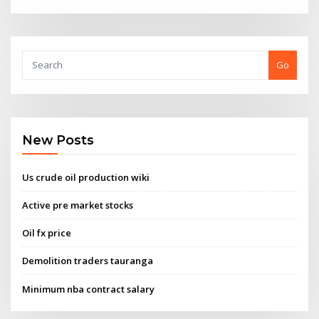
Go
New Posts
Us crude oil production wiki
Active pre market stocks
Oil fx price
Demolition traders tauranga
Minimum nba contract salary