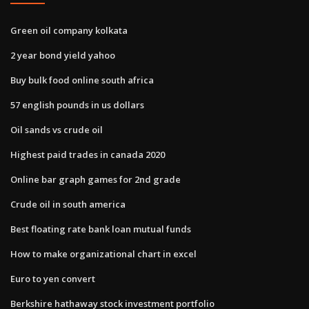
Green oil company kolkata
2 year bond yield yahoo
Buy bulk food online south africa
57 english pounds in us dollars
Oil sands vs crude oil
Highest paid trades in canada 2020
Online bar graph games for 2nd grade
Crude oil in south america
Best floating rate bank loan mutual funds
How to make organizational chart in excel
Euro to yen convert
Berkshire hathaway stock investment portfolio