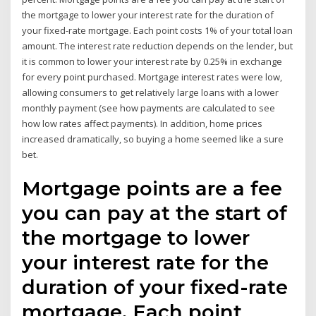
the mortgage to lower your interest rate for the duration of
your fixed-rate mortgage. Each point costs 1% of your total loan
amount. The interest rate reduction depends on the lender, but
it is common to lower your interest rate by 0.25% in exchange
for every point purchased. Mortgage interest rates were low,
allowing consumers to get relatively large loans with a lower
monthly payment (see how payments are calculated to see
how low rates affect payments). In addition, home prices
increased dramatically, so buying a home seemed like a sure
bet.
Mortgage points are a fee
you can pay at the start of
the mortgage to lower
your interest rate for the
duration of your fixed-rate
mortgage. Each point