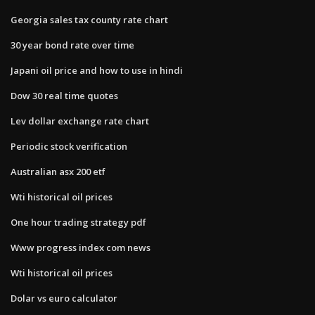
Georgia sales tax county rate chart
30 year bond rate over time
Japani oil price and how to use in hindi
Dow 30 real time quotes
Lev dollar exchange rate chart
Periodic stock verification
Australian asx 200 etf
Wti historical oil prices
One hour trading strategy pdf
Www progress index com news
Wti historical oil prices
Dolar vs euro calculator