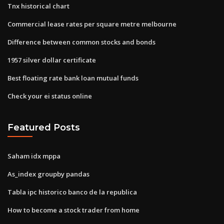
Tnx historical chart
Commercial lease rates per square metre melbourne
Difference between common stocks and bonds
1957 silver dollar certificate
Best floating rate bank loan mutual funds
Check your ei status online
Featured Posts
Saham idx mppa
As_index groupby pandas
Tabla ipc historico banco de la republica
How to become a stock trader from home