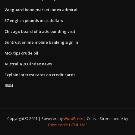
Vanguard bond market index admiral
57 english pounds in us dollars
Chicago board of trade building visit
Suntrust online mobile banking sign in
Mcx tips crude oil
Australia 200 index news
Explain interest rates on credit cards
6804
Copyright © 2021 | Powered by
WordPress
|
ConsultStreet theme by
ThemeArile
HTML MAP