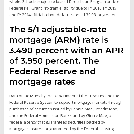
whole. Schools subject to loss of Direct Loan Program and/or
Federal Pell Grant Program eligibility due to FY 2016, FY 2015,
and FY 2014 official cohort default rates of 30.0% or greater.
The 5/1 adjustable-rate
mortgage (ARM) rate is
3.490 percent with an APR
of 3.950 percent. The
Federal Reserve and
mortgage rates
Data on activities by the Department of the Treasury and the
Federal Reserve System to support mortgage markets through
purchases of securities issued by Fannie Mae, Freddie Mac,
and the Federal Home Loan Banks and by Ginnie Mae, a
federal agency that guarantees securities backed by
mortgages insured or guaranteed by the Federal Housing