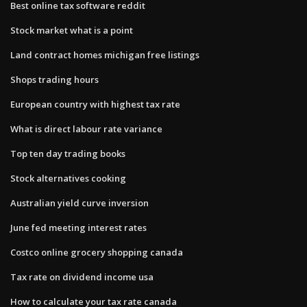
Best online tax software reddit
Stock market what is a point
Land contract homes michigan free listings
Shops trading hours
European country with highest tax rate
What is direct labour rate variance
Top ten day trading books
Stock alternatives cooking
Australian yield curve inversion
June fed meeting interest rates
Costco online grocery shopping canada
Tax rate on dividend income usa
How to calculate your tax rate canada