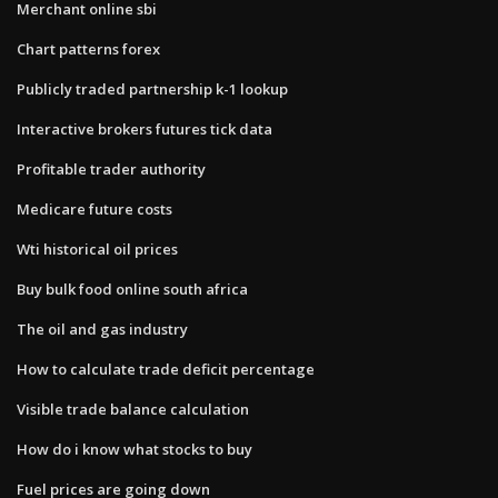
Merchant online sbi
Chart patterns forex
Publicly traded partnership k-1 lookup
Interactive brokers futures tick data
Profitable trader authority
Medicare future costs
Wti historical oil prices
Buy bulk food online south africa
The oil and gas industry
How to calculate trade deficit percentage
Visible trade balance calculation
How do i know what stocks to buy
Fuel prices are going down