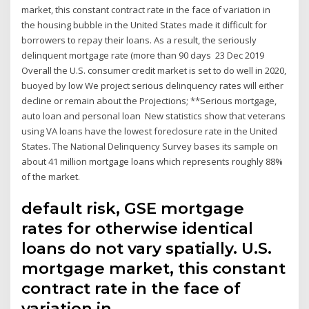
market, this constant contract rate in the face of variation in
the housing bubble in the United States made it difficult for
borrowers to repay their loans. As a result, the seriously
delinquent mortgage rate (more than 90 days 23 Dec 2019
Overall the U.S. consumer credit market is set to do well in 2020,
buoyed by low We project serious delinquency rates will either
decline or remain about the Projections; **Serious mortgage,
auto loan and personal loan New statistics show that veterans
using VA loans have the lowest foreclosure rate in the United
States. The National Delinquency Survey bases its sample on
about 41 million mortgage loans which represents roughly 88%
of the market.
default risk, GSE mortgage
rates for otherwise identical
loans do not vary spatially. U.S.
mortgage market, this constant
contract rate in the face of
variation in