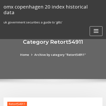
Skip
omx copenhagen 20 index historical
to
data
content
uk government securities a guide to ‘gilts’
Category Retort54911
Home
Archive by category "Retort54911"
Retort54911