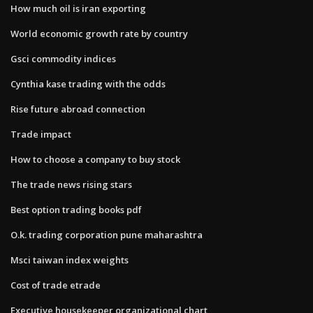
How much oil is iran exporting
World economic growth rate by country
Gsci commodity indices
Cynthia kase trading with the odds
Rise future abroad connection
Trade impact
How to choose a company to buy stock
The trade news rising stars
Best option trading books pdf
O.k. trading corporation pune maharashtra
Msci taiwan index weights
Cost of trade etrade
Executive housekeeper organizational chart