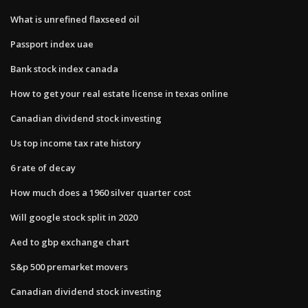
What is unrefined flaxseed oil
Passport index uae
Bank stock index canada
How to get your real estate license in texas online
Canadian dividend stock investing
Us top income tax rate history
6 rate of decay
How much does a 1960 silver quarter cost
Will google stock split in 2020
Aed to gbp exchange chart
S&p 500 premarket movers
Canadian dividend stock investing