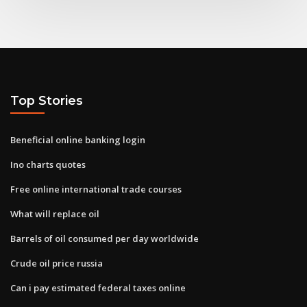
Top Stories
Beneficial online banking login
Ino charts quotes
Free online international trade courses
What will replace oil
Barrels of oil consumed per day worldwide
Crude oil price russia
Can i pay estimated federal taxes online